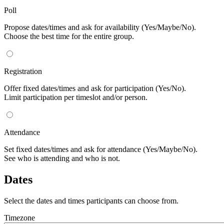
Poll
Propose dates/times and ask for availability (Yes/Maybe/No).
Choose the best time for the entire group.
Registration
Offer fixed dates/times and ask for participation (Yes/No).
Limit participation per timeslot and/or person.
Attendance
Set fixed dates/times and ask for attendance (Yes/Maybe/No).
See who is attending and who is not.
Dates
Select the dates and times participants can choose from.
Timezone