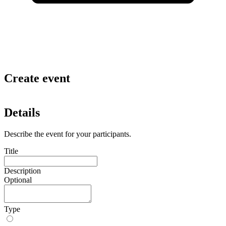
Create event
Details
Describe the event for your participants.
Title
Description
Optional
Type